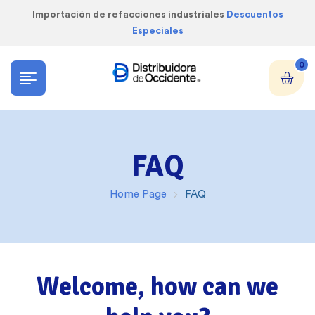
Importación de refacciones industriales
Descuentos
Especiales
0
FAQ
Home Page
FAQ
Welcome, how can we