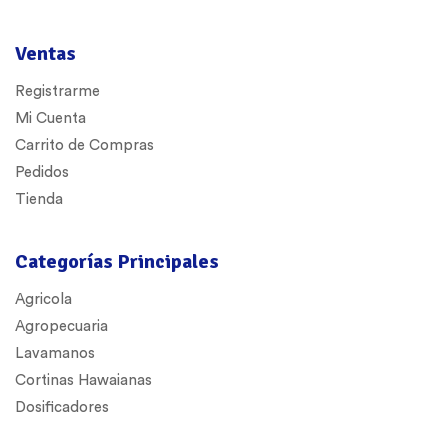
Ventas
Registrarme
Mi Cuenta
Carrito de Compras
Pedidos
Tienda
Categorías Principales
Agricola
Agropecuaria
Lavamanos
Cortinas Hawaianas
Dosificadores