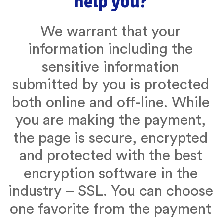
help you?
We warrant that your
information including the
sensitive information
submitted by you is protected
both online and off-line. While
you are making the payment,
the page is secure, encrypted
and protected with the best
encryption software in the
industry – SSL. You can choose
one favorite from the payment