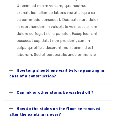
Ut enim ad minim veniam, quis nostrud
exercitation ullamco laboris nisi ut aliquip ex
ea commodo consequat. Duis aute irure dolor
in reprehenderit in voluptate velit esse cillum
dolore eu fugiat nulla pariatur. Excepteur sint
occaecat cupidatat non proident, sunt in
culpa qui officia deserunt mollit anim id est
laborum. Sed ut perspiciatis unde omnis iste
How long should one wait before painting in
case of a construction?
Can ink or other stains be washed off?
How do the stains on the floor be removed
after the painting is over?