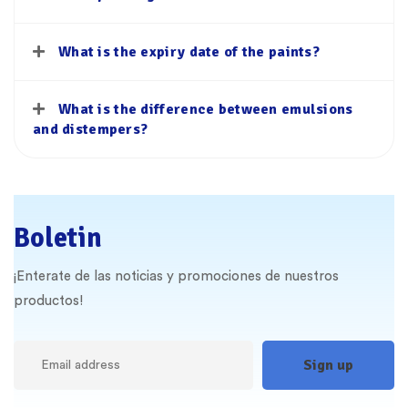
What is the expiry date of the paints?
What is the difference between emulsions
and distempers?
Boletin
¡Enterate de las noticias y promociones de nuestros
productos!