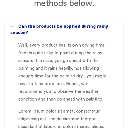
methods below.
Can the products be applied during rainy
season?
Well, every product has its own drying time.
And its quite risky to paint during the rainy
season. If in case, you go ahead with the
painting and it rains heavily, not allowing
enough time for the paint to dry , you might
have to face problems. Hence, we
recommend you to observe the weather
condition and then go ahead with painting.
Lorem ipsum dolor sit amet, consectetur
adipisicing elit, sed do eiusmod tempor
incididunt ut labore et dolore magna aliqua.