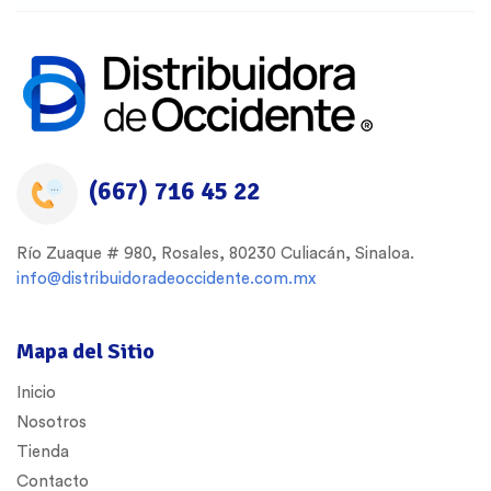
(667) 716 45 22
Río Zuaque # 980, Rosales, 80230 Culiacán, Sinaloa.
info@distribuidoradeoccidente.com.mx
Mapa del Sitio
Inicio
Nosotros
Tienda
Contacto